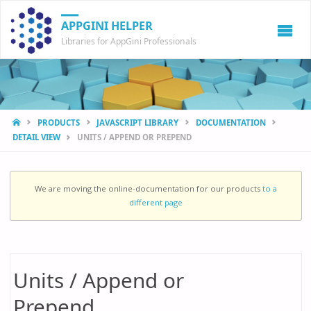
APPGINI HELPER
Libraries for AppGini Professionals
HOME
PRODUCTS
JAVASCRIPT LIBRARY
DOCUMENTATION
DETAIL VIEW
UNITS / APPEND OR PREPEND
We are moving the online-documentation for our products
to a
different page
Units / Append or
Prepend