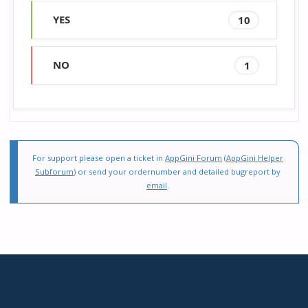
YES
10
NO
1
For support please open a ticket in
AppGini Forum
(
AppGini Helper
Subforum
) or send your ordernumber and detailed bugreport by
email
.