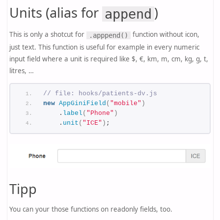
Units (alias for
)
append
This is only a shotcut for
function without icon,
.apppend()
just text. This function is useful for example in every numeric
input field where a unit is required like $, €, km, m, cm, kg, g, t,
litres, …
// file: hooks/patients-dv.js
new
AppGiniField
(
"mobile"
)
    .
label
(
"Phone"
)
    .
unit
(
"ICE"
)
;
Tipp
You can your those functions on readonly fields, too.