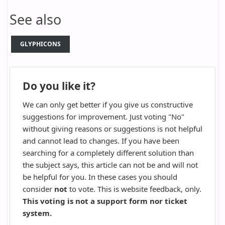
See also
GLYPHICONS
Do you like it?
We can only get better if you give us constructive
suggestions for improvement. Just voting "No"
without giving reasons or suggestions is not helpful
and cannot lead to changes. If you have been
searching for a completely different solution than
the subject says, this article can not be and will not
be helpful for you. In these cases you should
consider
not
to vote. This is website feedback, only.
This voting is not a support form nor ticket
system.