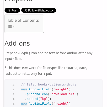
Table of Contents
Add-ons
Prepend (Glyph-) icon and/or text before and/or after any
input* field.
* This does
not
work for fieldtypes like textarea, date,
radiobutton etc., only for input.
// file: hooks/patients-dv.js
new
AppGiniField
(
"weight"
)
  .
prependIcon
(
"download-alt"
)
  .
append
(
"kg"
)
;
new
AppGiniField
(
"height"
)