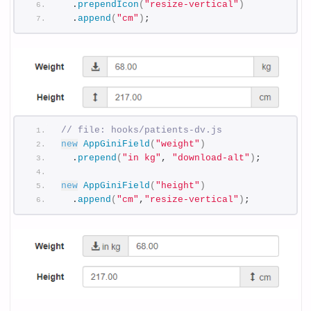
  .
prependIcon
(
"resize-vertical"
)
  .
append
(
"cm"
)
;
// file: hooks/patients-dv.js
new
AppGiniField
(
"weight"
)
  .
prepend
(
"in kg"
, 
"download-alt"
)
;
new
AppGiniField
(
"height"
)
  .
append
(
"cm"
,
"resize-vertical"
)
;