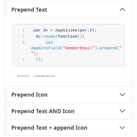
Prepend Text
var
 dv = AppGiniHelper.
DV
;
 dv.
ready
(
function
(
)
{
new
AppGiniField
(
"memberEmail"
)
.
prepend
(
"E: 
"
)
;
}
)
;
Prepend Icon
Prepend Text AND Icon
Prepend Text + append Icon