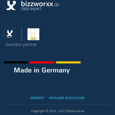
IMPRINT
AFFILIATE DISCLOSURE
Copyright © 2016 - 2021 bizzworxx.de