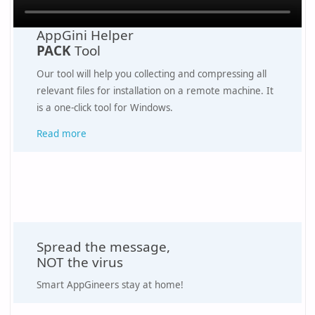
AppGini Helper
PACK
Tool
Our tool will help you collecting and compressing all
relevant files for installation on a remote machine. It
is a one-click tool for Windows.
Read more
Spread the message,
NOT the virus
Smart AppGineers stay at home!