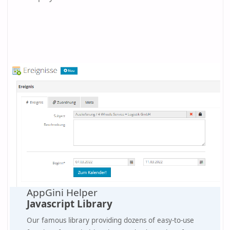
AppGini Helper
Javascript Library
Our famous library providing dozens of easy-to-use