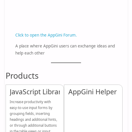
Click to open the AppGini Forum.
A place where AppGini users can exchange ideas and
help each other
Products
JavaScript Library
AppGini Helper PHP 
Increase productivity with
easy-to-use input forms by
grouping fields, inserting
headings and additional hints,
or through additional buttons
in the table views or input