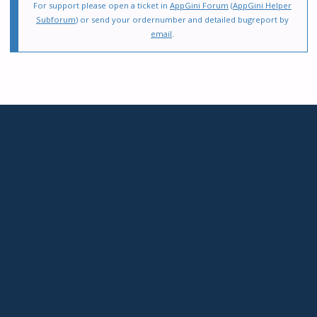
For support please open a ticket in
AppGini Forum
(
AppGini Helper
Subforum
) or send your ordernumber and detailed bugreport by
email
.