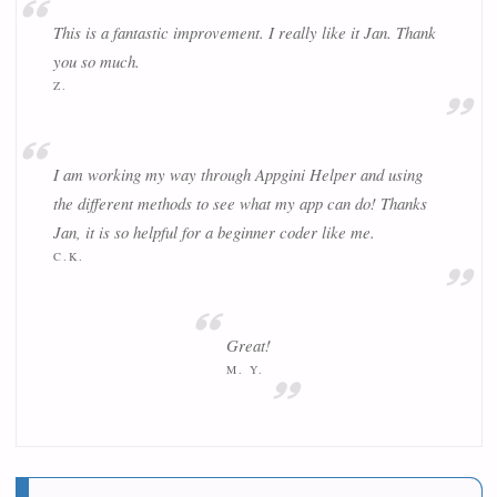
This is a fantastic improvement. I really like it Jan. Thank
you so much.
Z.
I am working my way through Appgini Helper and using
the different methods to see what my app can do! Thanks
Jan, it is so helpful for a beginner coder like me.
C.K.
Great!
M. Y.