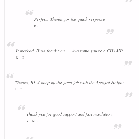
Perfect. Thanks for the quick response
B.
It worked. Huge thank you. ... Awesome you're a CHAMP.
R. N.
Thanks, BTW keep up the good job with the Appgini Helper
J. C.
Thank you for good support and fast resolution.
V. M.,