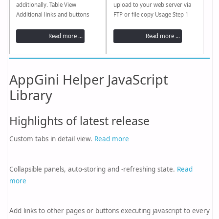
additionally. Table View
upload to your web server via
Additional links and buttons
FTP or file copy Usage Step 1
Read more Inline Detail-View
Paste your project directory or
Read more Detail View Custom
select it using the [...] button.
Read more ...
Read more ...
tabs Read more Additional links
Step 2 Enter a version
and buttons Read more Date
tag(Optional) Step 3 Start
picker Read more Collapsible
process(Simulate / Copy /
groups of fields Read more
Compress) Simple to...
AppGini Helper JavaScript
Library
Highlights of latest release
Custom tabs in detail view.
Read more
Collapsible panels, auto-storing and -refreshing state.
Read
more
Add links to other pages or buttons executing javascript to every