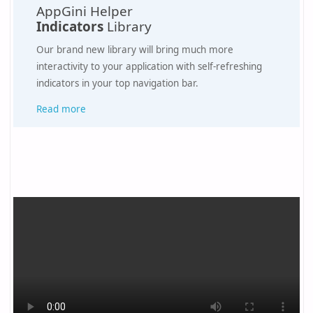
AppGini Helper
Indicators
Library
Our brand new library will bring much more
interactivity to your application with self-refreshing
indicators in your top navigation bar.
Read more