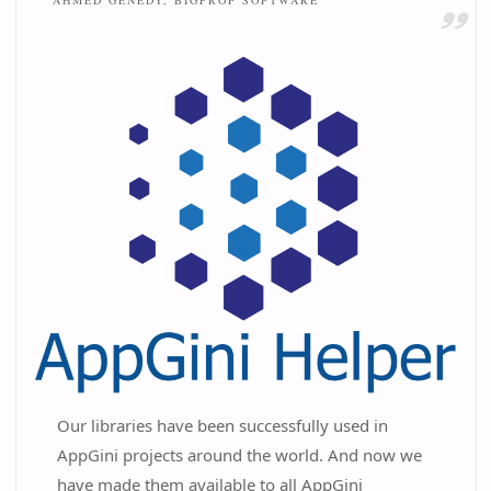
AHMED GENEDY, BIGPROF SOFTWARE
Our libraries have been successfully used in
AppGini projects around the world. And now we
have made them available to all AppGini