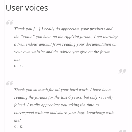
User voices
Thank you [...] I really do appreciate your products and
the “voice” you have on the AppGini forum , I am learning
a tremendous amount from reading your documentation on
your own website and the advice you give on the forum
too.
D. S.
Thank you so much for all your hard work. I have been
reading the forums for the last 6 years, but only recently
joined. I really appreciate you taking the time to
correspond with me and share your huge knowledge with
me!
C. K.