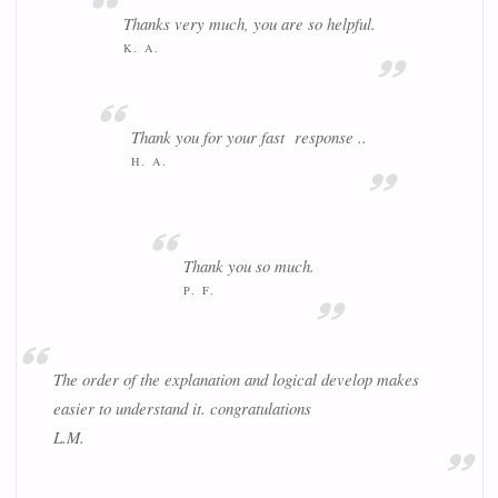
Thanks very much, you are so helpful.
K. A.
Thank you for your fast response ..
H. A.
Thank you so much.
P. F.
The order of the explanation and logical develop makes
easier to understand it. congratulations
L.M.