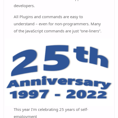
developers.
All Plugins and commands are easy to
understand – even for non-programmers. Many
of the JavaScript commands are just “one-liners”.
This year I'm celebrating 25 years of self-
employment