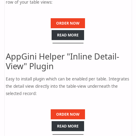
row of your table views:
ORDER NOW
READ MORE
AppGini Helper "Inline Detail-
View" Plugin
Easy to install plugin which can be enabled per table. Integrates
the detail view directly into the table-view underneath the
selected record:
ORDER NOW
READ MORE