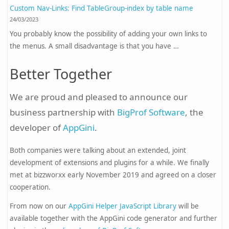
Custom Nav-Links: Find TableGroup-index by table name
24/03/2023
You probably know the possibility of adding your own links to
the menus. A small disadvantage is that you have …
Better Together
We are proud and pleased to announce our
business partnership with
BigProf Software
, the
developer of
AppGini
.
Both companies were talking about an extended, joint
development of extensions and plugins for a while. We finally
met at bizzworxx early November 2019 and agreed on a closer
cooperation.
From now on our
AppGini Helper JavaScript Library
will be
available together with the AppGini code generator and further