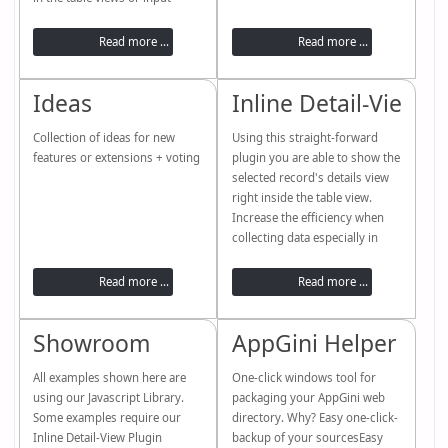
screens.
Read more ...
Read more ...
Ideas
Inline Detail-View P
Collection of ideas for new
Using this straight-forward
features or extensions + voting
plugin you are able to show the
selected record's details view
right inside the table view.
Increase the efficiency when
collecting data especially in
combination with the new
"calculated fields" functionality
Read more ...
Read more ...
of AppGini 5.8.
PreviewBackendInstallationOpe
Showroom
AppGini Helper PAC
n PluginEnableDisableVideo
tutorial Please note:The sample
All examples shown here are
shown here includes additional
One-click windows tool for
using our Javascript Library.
table-view and detail-view
packaging your AppGini web
Some examples require our
modification using our AppGini
directory. Why? Easy one-click-
Inline Detail-View Plugin
Helper...
backup of your sourcesEasy