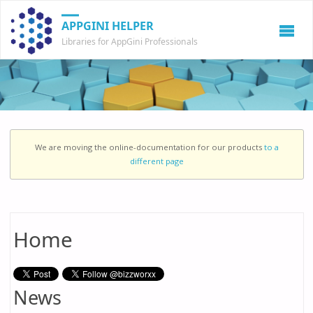
APPGINI HELPER
Libraries for AppGini Professionals
We are moving the online-documentation for our products
to a
different page
Home
News