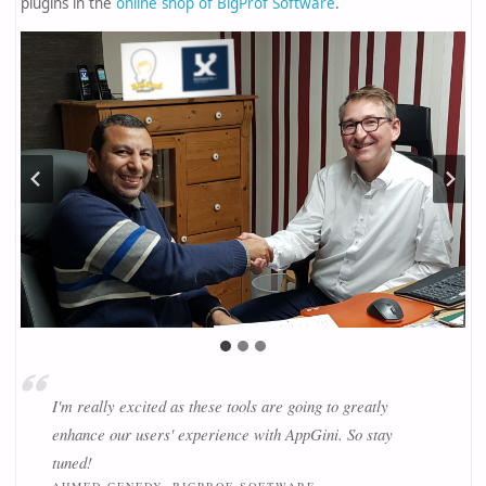
plugins in the
online shop of BigProf Software
.
I'm really excited as these tools are going to greatly
enhance our users' experience with AppGini. So stay
tuned!