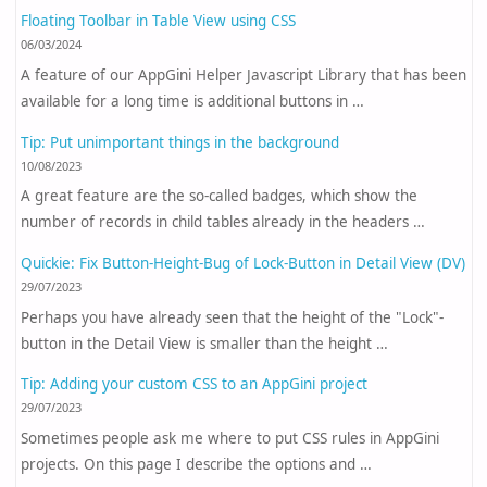
Floating Toolbar in Table View using CSS
06/03/2024
A feature of our AppGini Helper Javascript Library that has been
available for a long time is additional buttons in …
Tip: Put unimportant things in the background
10/08/2023
A great feature are the so-called badges, which show the
number of records in child tables already in the headers …
Quickie: Fix Button-Height-Bug of Lock-Button in Detail View (DV)
29/07/2023
Perhaps you have already seen that the height of the "Lock"-
button in the Detail View is smaller than the height …
Tip: Adding your custom CSS to an AppGini project
29/07/2023
Sometimes people ask me where to put CSS rules in AppGini
projects. On this page I describe the options and …