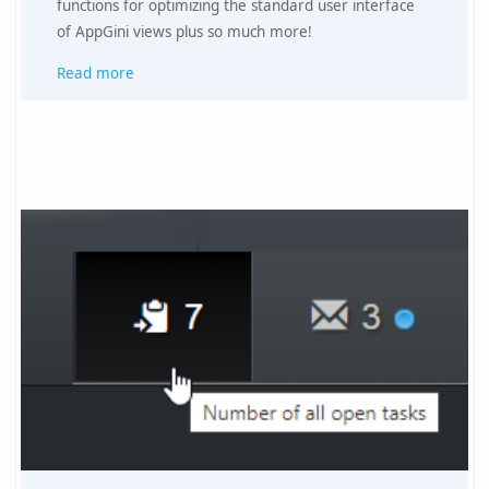
functions for optimizing the standard user interface
of AppGini views plus so much more!
Read more