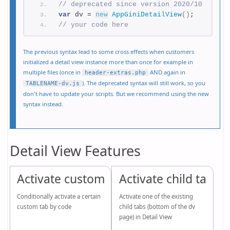
// deprecated since version 2020/10
var
 dv = 
new
AppGiniDetailView
(
)
;
// your code here
The previous syntax lead to some cross effects when customers
initialized a detail view instance more than once for example in
multiple files (once in
AND again in
header-extras.php
). The deprecated syntax will still work, so you
TABLENAME-dv.js
don't have to update your scripts. But we recommend using the new
syntax instead.
Detail View Features
Activate custom tab
Activate child tab
Conditionally activate a certain
Activate one of the existing
custom tab by code
child tabs (bottom of the dv
page) in Detail View