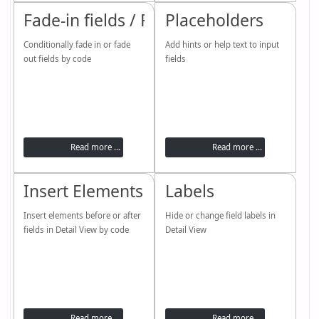
Fade-in fields / Fade-out fields
Placeholders
Conditionally fade in or fade
Add hints or help text to input
out fields by code
fields
Read more ...
Read more ...
Insert Elements
Labels
Insert elements before or after
Hide or change field labels in
fields in Detail View by code
Detail View
Read more ...
Read more ...