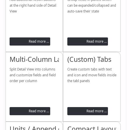
at the right hand side of Detail
can be expanded/collapsed and
View
auto-save their state
Read more ...
Read more ...
Multi-Column Layout
(Custom) Tabs
Split Detail View into columns
Create custom tabs with text
and customize fields and field
and icon and move fields inside
order per column
the tabl panels
Read more ...
Read more ...
Units / Append or Prepend
Compact Layout