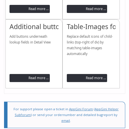
Read more ...
Read more ...
Additional buttons for lookups (dropd
Table-Images for “ch
Add buttons underneath
Replace default icons of child-
lookup fields in Detail View
links (top-right of dv) by
matching table-images
automatically
Read more ...
Read more ...
For support please open a ticket in
AppGini Forum
(
AppGini Helper
Subforum
) or send your ordernumber and detailed bugreport by
email
.