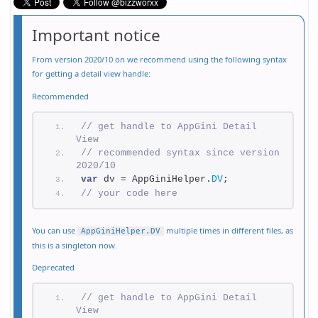
Important notice
From version 2020/10 on we recommend using the following syntax
for getting a detail view handle:
Recommended
// get handle to AppGini Detail 
View
// recommended syntax since version 
2020/10
var
 dv = AppGiniHelper.
DV
;
// your code here
You can use
multiple times in different files, as
AppGiniHelper.DV
this is a singleton now.
Deprecated
// get handle to AppGini Detail 
View