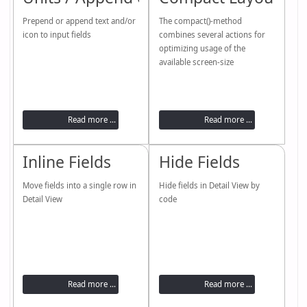
Prepend or append text and/or
The compact()-method
icon to input fields
combines several actions for
optimizing usage of the
available screen-size
Read more ...
Read more ...
Inline Fields
Hide Fields
Move fields into a single row in
Hide fields in Detail View by
Detail View
code
Read more ...
Read more ...