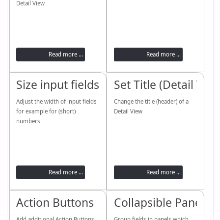
Detail View
Read more ...
Read more ...
Size input fields
Set Title (Detail View
Adjust the width of input fields
Change the title (header) of a
for example for (short)
Detail View
numbers
Read more ...
Read more ...
Action Buttons
Collapsible Panels
Add additional Action Buttons
Group fields in panels which