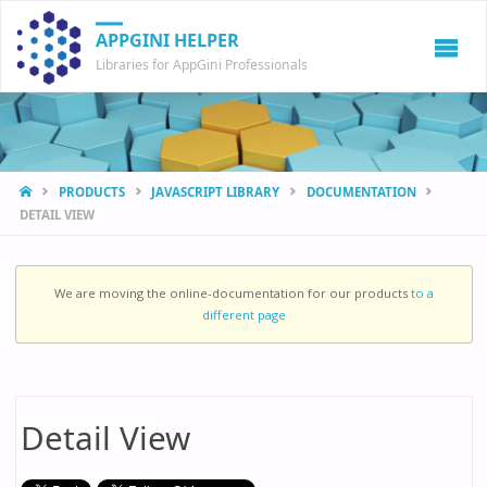
APPGINI HELPER
Libraries for AppGini Professionals
HOME
PRODUCTS
JAVASCRIPT LIBRARY
DOCUMENTATION
DETAIL VIEW
We are moving the online-documentation for our products
to a
different page
Detail View