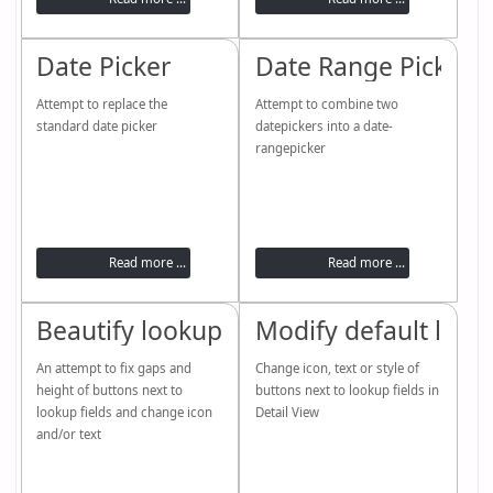
Date Picker
Date Range Picker
Attempt to replace the
Attempt to combine two
standard date picker
datepickers into a date-
rangepicker
Read more ...
Read more ...
Beautify lookups (dropdowns)
Modify default look
An attempt to fix gaps and
Change icon, text or style of
height of buttons next to
buttons next to lookup fields in
lookup fields and change icon
Detail View
and/or text