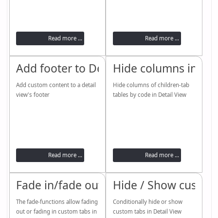
Read more ...
Read more ...
Add footer to Detail View
Hide columns in chi
Add custom content to a detail
Hide columns of children-tab
view's footer
tables by code in Detail View
Read more ...
Read more ...
Fade in/fade out custom tabs
Hide / Show custom
The fade-functions allow fading
Conditionally hide or show
out or fading in custom tabs in
custom tabs in Detail View