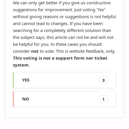
We can only get better if you give us constructive
suggestions for improvement. Just voting "No"
without giving reasons or suggestions is not helpful
and cannot lead to changes. If you have been
searching for a completely different solution than
the subject says, this article can not be and will not
be helpful for you. In these cases you should
consider
not
to vote. This is website feedback, only.
This voting is not a support form nor ticket
system.
YES
3
NO
1