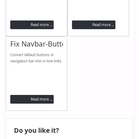
Read more ...
Read more ...
Fix Navbar-Buttons
Convert default buttons in
navigation bar into in-line links
Read more ...
Do you like it?