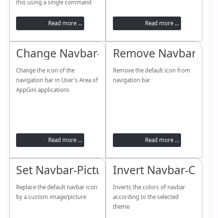
this using a single command
Read more ...
Read more ...
Change Navbar-Icon
Remove Navbar-Ico
Change the icon of the
Remove the default icon from
navigation bar in User's Area of
navigation bar
AppGini applications
Read more ...
Read more ...
Set Navbar-Picture / setImage functio
Invert Navbar-Color
Replace the default navbar icon
Inverts the colors of navbar
by a custom image/picture
according to the selected
theme