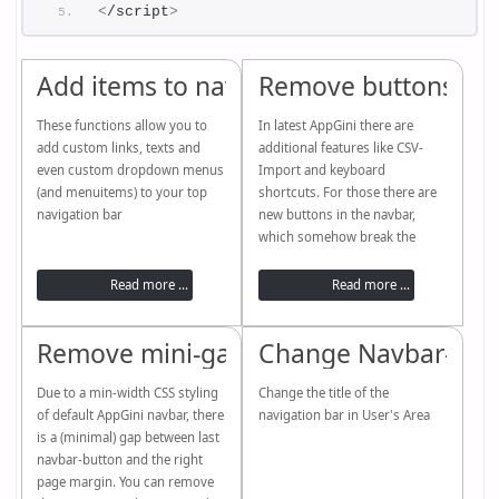
<
/script
>
Add items to navbar
Remove buttons (5.
These functions allow you to
In latest AppGini there are
add custom links, texts and
additional features like CSV-
even custom dropdown menus
Import and keyboard
(and menuitems) to your top
shortcuts. For those there are
navigation bar
new buttons in the navbar,
which somehow break the
inline-buttons user interface.
You can get rid of them with a
Read more ...
Read more ...
couple of useful new functions
Remove mini-gap in navbar
Change Navbar-Titl
Due to a min-width CSS styling
Change the title of the
of default AppGini navbar, there
navigation bar in User's Area
is a (minimal) gap between last
navbar-button and the right
page margin. You can remove