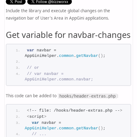
Include the library and execute global changes on the
navigation bar of User's Area in AppGini applications.
Get variable for navbar-changes
var
 navbar = 
AppGiniHelper.
common
.
getNavbar
(
)
;
// or
// var navbar = 
AppGiniHelper.common.navbar;
This code can be added to
:
hooks/header-extras.php
<
!-- file: /hooks/header-extras.php --
>
<
script
>
var
 navbar = 
AppGiniHelper.common.getNavbar
()
;
// ...