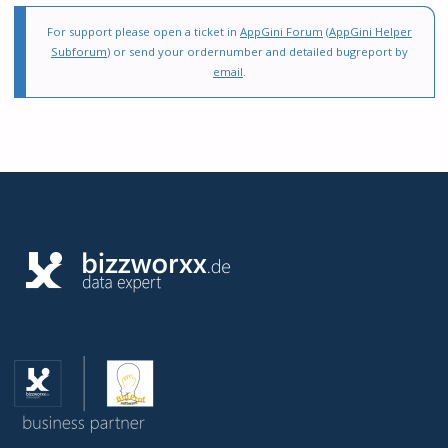
For support please open a ticket in
AppGini Forum
(
AppGini Helper
Subforum
) or send your ordernumber and detailed bugreport by
email
.