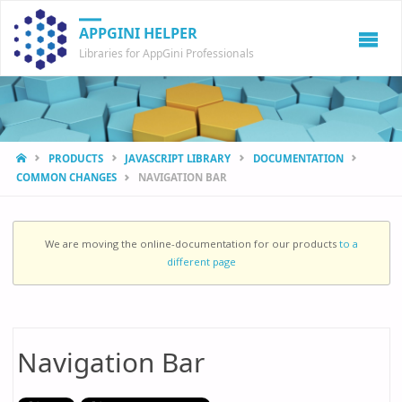
APPGINI HELPER
Libraries for AppGini Professionals
HOME
PRODUCTS
JAVASCRIPT LIBRARY
DOCUMENTATION
COMMON CHANGES
NAVIGATION BAR
We are moving the online-documentation for our products
to a
different page
Navigation Bar