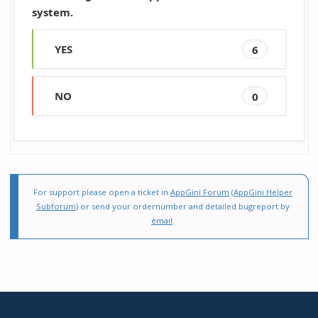
system.
YES
6
NO
0
For support please open a ticket in
AppGini Forum
(
AppGini Helper
Subforum
) or send your ordernumber and detailed bugreport by
email
.