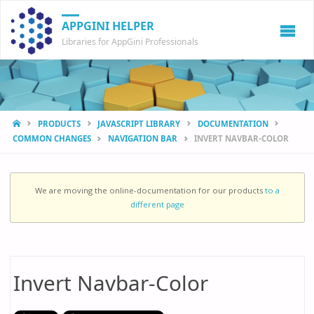
APPGINI HELPER
Libraries for AppGini Professionals
HOME
PRODUCTS
JAVASCRIPT LIBRARY
DOCUMENTATION
COMMON CHANGES
NAVIGATION BAR
INVERT NAVBAR-COLOR
We are moving the online-documentation for our products
to a
different page
Invert Navbar-Color