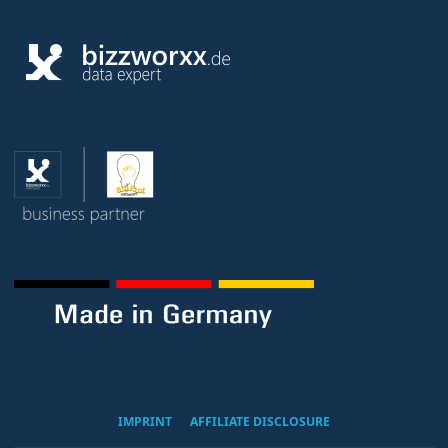
IMPRINT
AFFILIATE DISCLOSURE