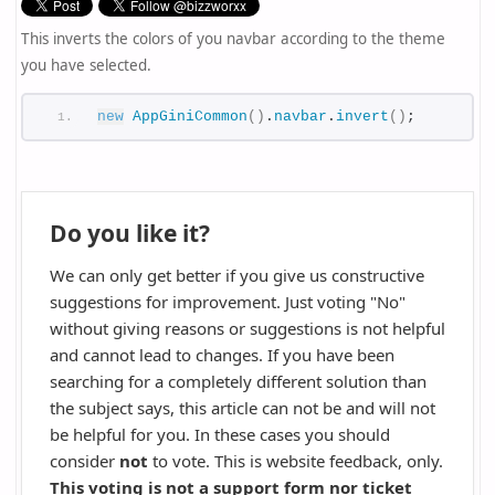
This inverts the colors of you navbar according to the theme
you have selected.
new
AppGiniCommon
(
)
.
navbar
.
invert
(
)
;
Do you like it?
We can only get better if you give us constructive
suggestions for improvement. Just voting "No"
without giving reasons or suggestions is not helpful
and cannot lead to changes. If you have been
searching for a completely different solution than
the subject says, this article can not be and will not
be helpful for you. In these cases you should
consider
not
to vote. This is website feedback, only.
This voting is not a support form nor ticket