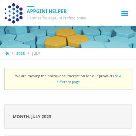
APPGINI HELPER
Libraries for AppGini Professionals
HOME
2023
JULY
We are moving the online-documentation for our products
to a
different page
MONTH:
JULY 2023