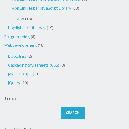
AppGini Helper JavaScript Library
(83)
NEW
(18)
Highlights of the day
(19)
Programming
(8)
Webdevelopment
(18)
Bootstrap
(2)
Cascading Stylesheets (CSS)
(3)
Javascript (JS)
(11)
JQuery
(10)
Search
Search
SEARCH