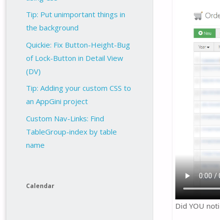
Tip: Put unimportant things in
the background
Quickie: Fix Button-Height-Bug
of Lock-Button in Detail View
(DV)
Tip: Adding your custom CSS to
an AppGini project
Custom Nav-Links: Find
TableGroup-index by table
name
Calendar
Did YOU noti