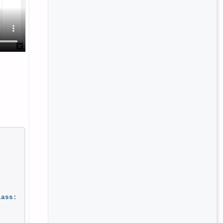
lass
: 