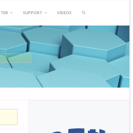
TTER
SUPPORT
VIDEOS
SEARCH