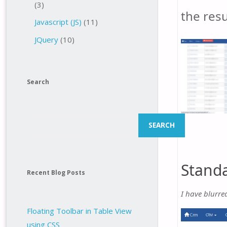
(3)
the resu
Javascript (JS)
(11)
JQuery
(10)
Search
Search
SEARCH
Standa
Recent Blog Posts
I have blurre
Floating Toolbar in Table View
using CSS