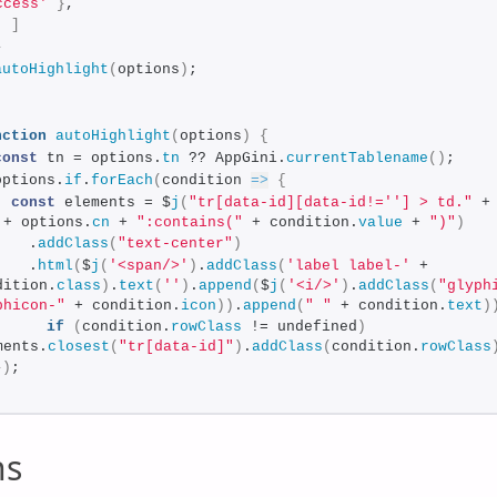
ccess'
}
,
]
}
autoHighlight
(
options
)
;
;
nction
autoHighlight
(
options
)
{
const
 tn = options.
tn
 ?? AppGini.
currentTablename
(
)
;
options.
if
.
forEach
(
condition 
=>
{
const
 elements = $
j
(
"tr[data-id][data-id!=''] > td."
 + options.
cn
 + 
":contains("
 + condition.
value
 + 
")"
)
    .
addClass
(
"text-center"
)
    .
html
(
$
j
(
'<span/>'
)
.
addClass
(
'label label-'
 + 
dition.
class
)
.
text
(
''
)
.
append
(
$
j
(
'<i/>'
)
.
addClass
(
"glyphi
phicon-"
 + condition.
icon
)
)
.
append
(
" "
 + condition.
text
)
if
(
condition.
rowClass
 != undefined
)
ments.
closest
(
"tr[data-id]"
)
.
addClass
(
condition.
rowClass
}
)
;
ns