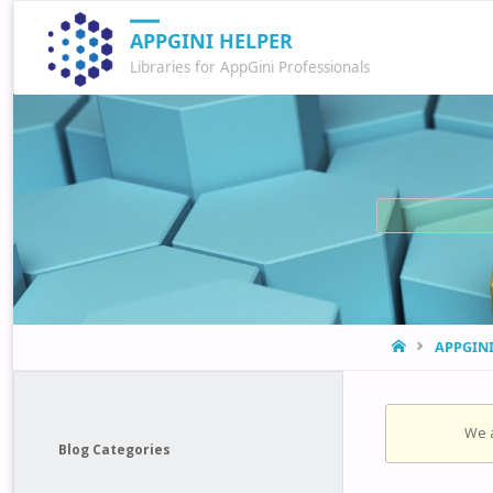
APPGINI HELPER
Libraries for AppGini Professionals
HOME
APPGIN
We a
Blog Categories