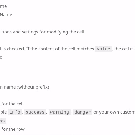
ame
 Name
itions and settings for modifying the cell
l is checked. If the content of the cell matches
, the cell is
value
d
n name (without prefix)
 for the cell
mple
,
,
,
or your own custom
info
success
warning
danger
ss
 for the row