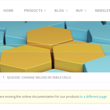
Skip
HOME
PRODUCTS
BLOG
BUY
NEWSLE
to
content
I
QUICKIE: CHANGE VALUES IN TABLE CELLS
re moving the online-documentation for our products
to a different page