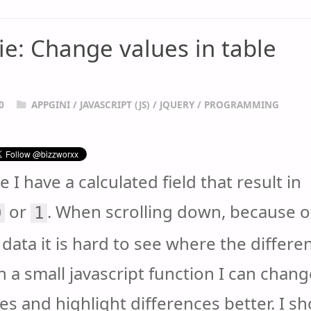
ie: Change values in table
0
APPGINI
/
JAVASCRIPT (JS)
/
JQUERY
/
PROGRAMMING
le I have a calculated field that result in
or
. When scrolling down, because o
0
1
data it is hard to see where the differe
h a small javascript function I can chang
es and highlight differences better. I s