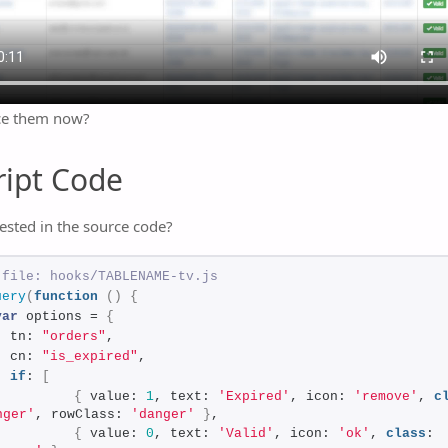
ce them now?
ript Code
ested in the source code?
 file: hooks/TABLENAME-tv.js
uery
(
function
(
)
{
var
 options = 
{
  tn: 
"orders"
,
  cn: 
"is_expired"
,
if
: 
[
{
 value: 
1
, text: 
'Expired'
, icon: 
'remove'
, 
c
nger'
, rowClass: 
'danger'
}
,
{
 value: 
0
, text: 
'Valid'
, icon: 
'ok'
, 
class
: 