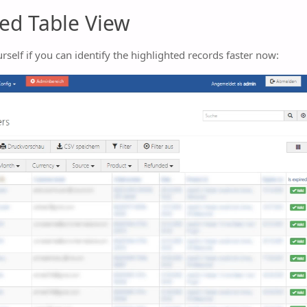
ed Table View
rself if you can identify the highlighted records faster now: