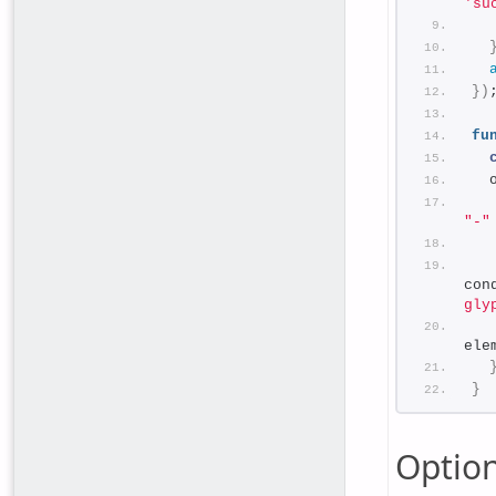
'su
}
)
fu
  
"-"
  
  
con
gly
ele
}
Optio