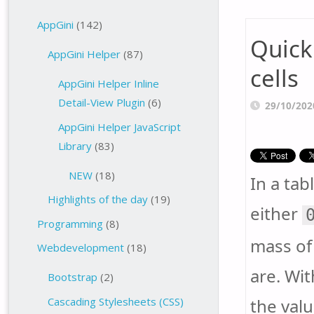
AppGini
(142)
Quick
AppGini Helper
(87)
cells
AppGini Helper Inline
Detail-View Plugin
(6)
29/10/202
AppGini Helper JavaScript
Library
(83)
NEW
(18)
In a tab
Highlights of the day
(19)
either
Programming
(8)
mass of 
Webdevelopment
(18)
are. Wit
Bootstrap
(2)
the valu
Cascading Stylesheets (CSS)