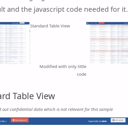
lt and the javascript code needed for it.
Standard Table View
Modified with only little
code
rd Table View
d out confidential data which is not relevant for this sample