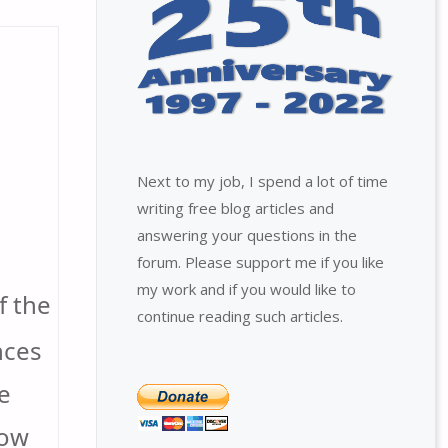
Next to my job, I spend a lot of time
writing free blog articles and
answering your questions in the
forum. Please support me if you like
my work and if you would like to
f the
continue reading such articles.
nces
e
how