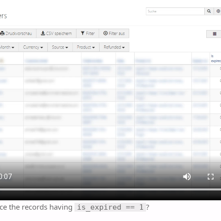
ce the records having
?
is_expired == 1