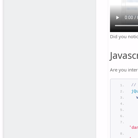
Did you noti
Javasc
Are you inter
//
jQ
  
  
'da