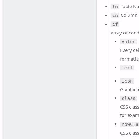
Table N
tn
Column
cn
if
array of cond
value
Every cel
formatte
text
icon
Glyphico
class
CSS class
for exa
rowCla
CSS class