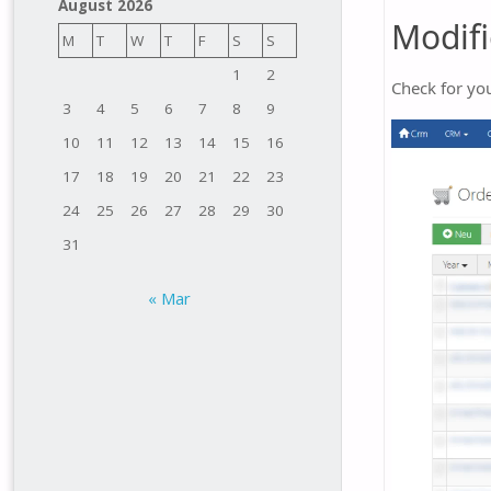
August 2026
Modifi
M
T
W
T
F
S
S
1
2
Check for you
3
4
5
6
7
8
9
10
11
12
13
14
15
16
17
18
19
20
21
22
23
24
25
26
27
28
29
30
31
« Mar