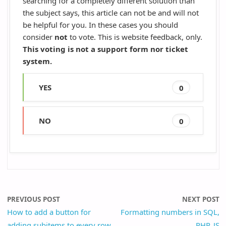
searching for a completely different solution than
the subject says, this article can not be and will not
be helpful for you. In these cases you should
consider
not
to vote. This is website feedback, only.
This voting is not a support form nor ticket
system.
YES
0
NO
0
PREVIOUS POST
NEXT POST
How to add a button for
Formatting numbers in SQL,
adding subitems to every row
PHP, JS