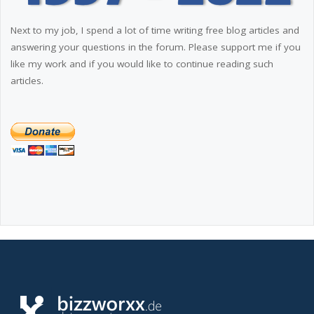
Next to my job, I spend a lot of time writing free blog articles and
answering your questions in the forum. Please support me if you
like my work and if you would like to continue reading such
articles.