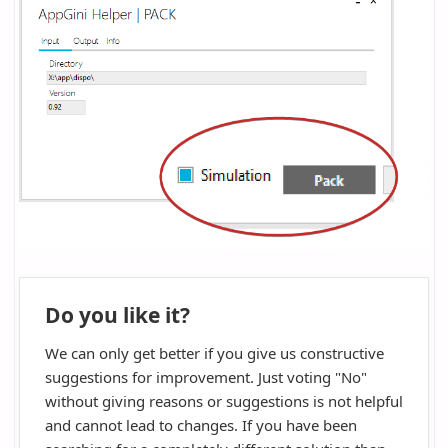
Do you like it?
We can only get better if you give us constructive
suggestions for improvement. Just voting "No"
without giving reasons or suggestions is not helpful
and cannot lead to changes. If you have been