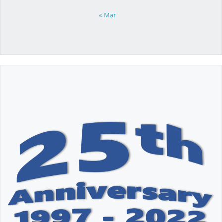
« Mar