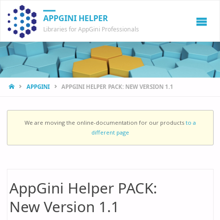
APPGINI HELPER
Libraries for AppGini Professionals
HOME
APPGINI
APPGINI HELPER PACK: NEW VERSION 1.1
We are moving the online-documentation for our products
to a
different page
AppGini Helper PACK:
New Version 1.1