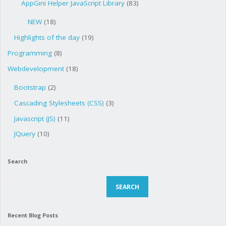
AppGini Helper JavaScript Library
(83)
NEW
(18)
Highlights of the day
(19)
Programming
(8)
Webdevelopment
(18)
Bootstrap
(2)
Cascading Stylesheets (CSS)
(3)
Javascript (JS)
(11)
JQuery
(10)
Search
Search
SEARCH
Recent Blog Posts