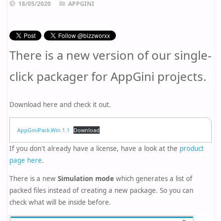
18/05/2020
APPGINI
There is a new version of our single-
click packager for AppGini projects.
Download here and check it out.
AppGiniPack.Win.1.1
Download
If you don't already have a license, have a look at the
product
page here
.
There is a new
Simulation mode
which generates a list of
packed files instead of creating a new package. So you can
check what will be inside before.