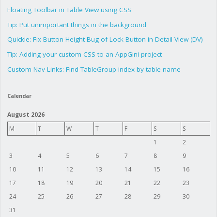
Floating Toolbar in Table View using CSS
Tip: Put unimportant things in the background
Quickie: Fix Button-Height-Bug of Lock-Button in Detail View (DV)
Tip: Adding your custom CSS to an AppGini project
Custom Nav-Links: Find TableGroup-index by table name
Calendar
August 2026
M
T
W
T
F
S
S
1
2
3
4
5
6
7
8
9
10
11
12
13
14
15
16
17
18
19
20
21
22
23
24
25
26
27
28
29
30
31