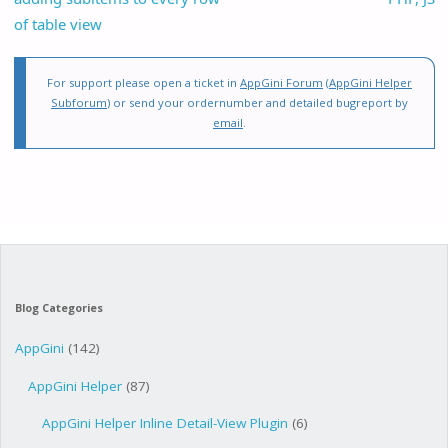
of table view
For support please open a ticket in
AppGini Forum
(
AppGini Helper
Subforum
) or send your ordernumber and detailed bugreport by
email
.
Blog Categories
AppGini
(142)
AppGini Helper
(87)
AppGini Helper Inline Detail-View Plugin
(6)