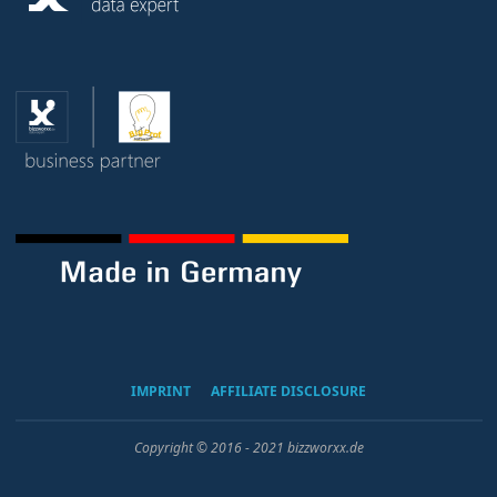
IMPRINT
AFFILIATE DISCLOSURE
Copyright © 2016 - 2021 bizzworxx.de