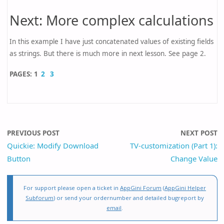
Next: More complex calculations
In this example I have just concatenated values of existing fields
as strings. But there is much more in next lesson. See page 2.
PAGES:
1
2
3
PREVIOUS POST
NEXT POST
Quickie: Modify Download
TV-customization (Part 1):
Button
Change Value
For support please open a ticket in
AppGini Forum
(
AppGini Helper
Subforum
) or send your ordernumber and detailed bugreport by
email
.