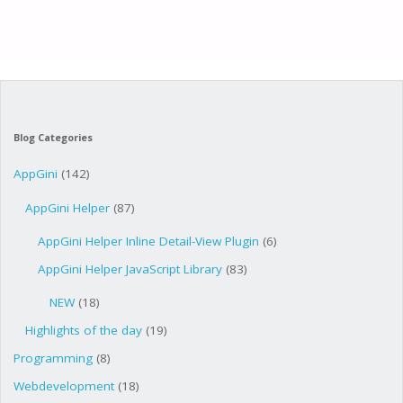
Blog Categories
AppGini
(142)
AppGini Helper
(87)
AppGini Helper Inline Detail-View Plugin
(6)
AppGini Helper JavaScript Library
(83)
NEW
(18)
Highlights of the day
(19)
Programming
(8)
Webdevelopment
(18)