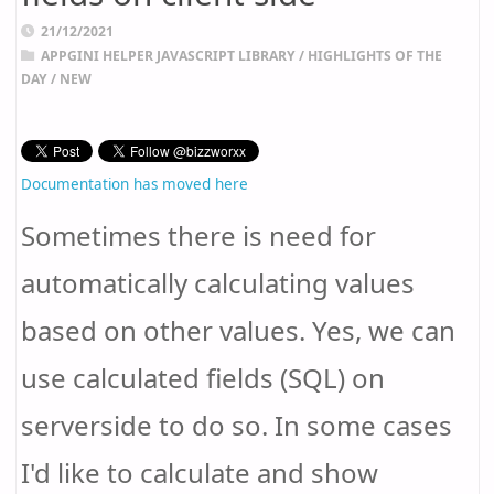
21/12/2021
APPGINI HELPER JAVASCRIPT LIBRARY
/
HIGHLIGHTS OF THE
DAY
/
NEW
Documentation has moved here
Sometimes there is need for
automatically calculating values
based on other values. Yes, we can
use calculated fields (SQL) on
serverside to do so. In some cases
I'd like to calculate and show