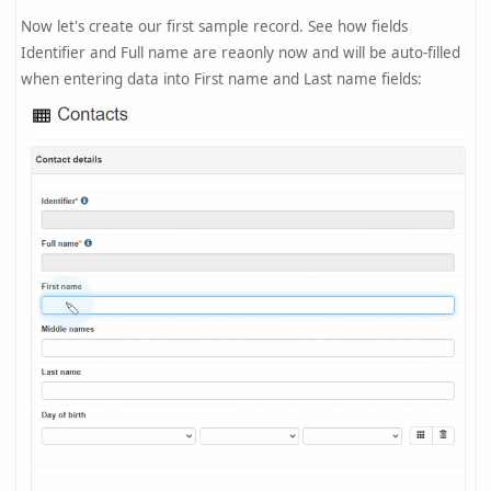
Now let's create our first sample record. See how fields
Identifier and Full name are reaonly now and will be auto-filled
when entering data into First name and Last name fields: