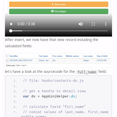
After insert, we now have that new record including the
calculated fields:
let's have a look at the sourcecode for the
field:
full_name
// file: hooks/contacts-dv.js
// get a handle to detail view
var
 dv = AppGiniHelper.
dv
;
// calculate field "full_name"
// concat values of last_name, first_name, 
middle_names 