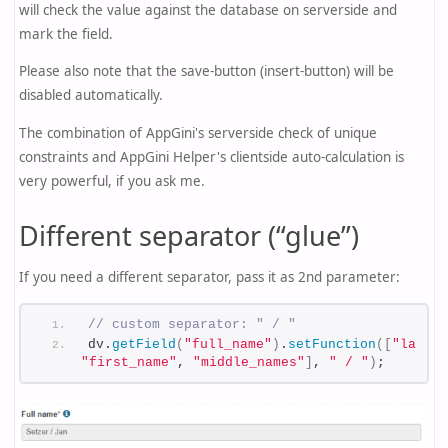
will check the value against the database on serverside and
mark the field.
Please also note that the save-button (insert-button) will be
disabled automatically.
The combination of AppGini's serverside check of unique
constraints and AppGini Helper's clientside auto-calculation is
very powerful, if you ask me.
Different separator (“glue”)
If you need a different separator, pass it as 2nd parameter:
// custom separator: " / "
dv.
getField
(
"full_name"
)
.
setFunction
(
[
"last_n
"first_name"
, 
"middle_names"
]
, 
" / "
)
;