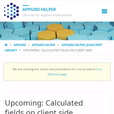
APPGINI HELPER
Libraries for AppGini Professionals
HOME
APPGINI
APPGINI HELPER
APPGINI HELPER JAVASCRIPT
LIBRARY
UPCOMING: CALCULATED FIELDS ON CLIENT SIDE
We are moving the online-documentation for our products
to a
different page
Upcoming: Calculated
fields on client side