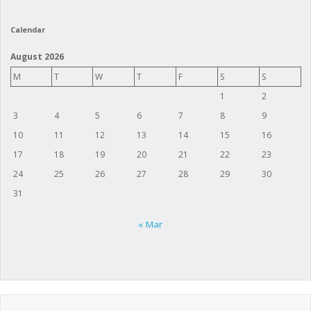
Calendar
August 2026
M
T
W
T
F
S
S
1
2
3
4
5
6
7
8
9
10
11
12
13
14
15
16
17
18
19
20
21
22
23
24
25
26
27
28
29
30
31
« Mar