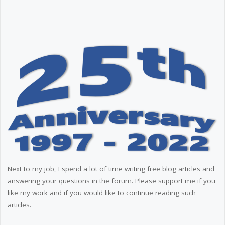
Next to my job, I spend a lot of time writing free blog articles and
answering your questions in the forum. Please support me if you
like my work and if you would like to continue reading such
articles.