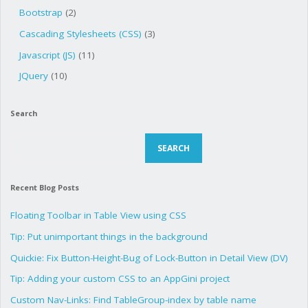
Bootstrap
(2)
Cascading Stylesheets (CSS)
(3)
Javascript (JS)
(11)
JQuery
(10)
Search
Search
SEARCH
Recent Blog Posts
Floating Toolbar in Table View using CSS
Tip: Put unimportant things in the background
Quickie: Fix Button-Height-Bug of Lock-Button in Detail View (DV)
Tip: Adding your custom CSS to an AppGini project
Custom Nav-Links: Find TableGroup-index by table name