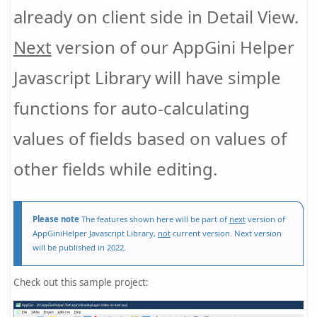
already on client side in Detail View.
Next
version of our AppGini Helper
Javascript Library will have simple
functions for auto-calculating
values of fields based on values of
other fields while editing.
Please note
The features shown here will be part of
next
version of
AppGiniHelper Javascript Library,
not
current version. Next version
will be published in 2022.
Check out this sample project: