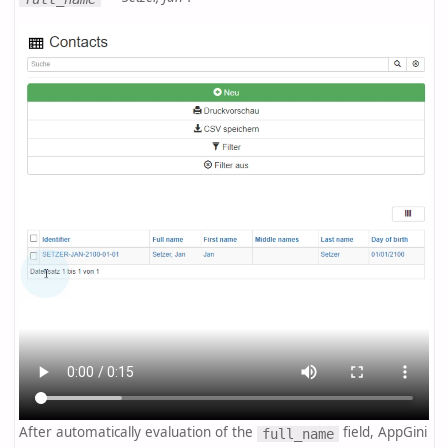
After automatically evaluation of the
field, AppGini
full_name