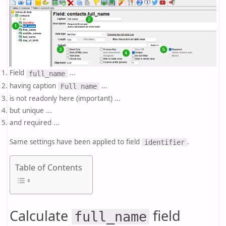
Field
...
full_name
having caption
...
Full name
is not readonly here (important) ...
but unique ...
and required ...
Same settings have been applied to field
.
identifier
Table of Contents
Calculate
field
full_name