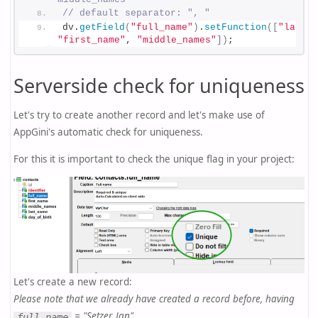
// default separator: ", "
dv.
getField
(
"full_name"
)
.
setFunction
(
[
"last_n
"first_name"
, 
"middle_names"
]
)
;
Serverside check for uniqueness
Let's try to create another record and let's make use of
AppGini's automatic check for uniqueness.
For this it is important to check the unique flag in your project:
Let's create a new record:
Please note that we already have created a record before, having
= "Setzer, Jan".
full_name