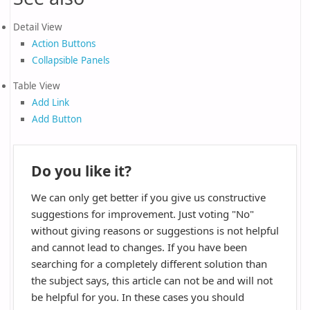
Detail View
Action Buttons
Collapsible Panels
Table View
Add Link
Add Button
Do you like it?
We can only get better if you give us constructive
suggestions for improvement. Just voting "No"
without giving reasons or suggestions is not helpful
and cannot lead to changes. If you have been
searching for a completely different solution than
the subject says, this article can not be and will not
be helpful for you. In these cases you should