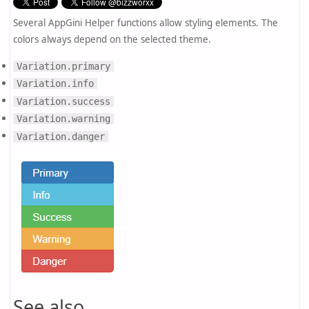
Several AppGini Helper functions allow styling elements. The
colors always depend on the selected theme.
Variation.primary
Variation.info
Variation.success
Variation.warning
Variation.danger
See also