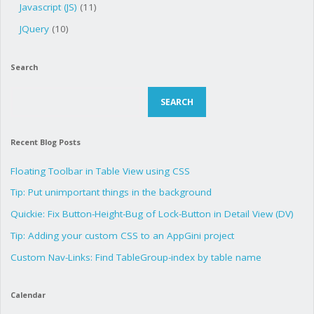
Javascript (JS)
(11)
JQuery
(10)
Search
Search
SEARCH
Recent Blog Posts
Floating Toolbar in Table View using CSS
Tip: Put unimportant things in the background
Quickie: Fix Button-Height-Bug of Lock-Button in Detail View (DV)
Tip: Adding your custom CSS to an AppGini project
Custom Nav-Links: Find TableGroup-index by table name
Calendar