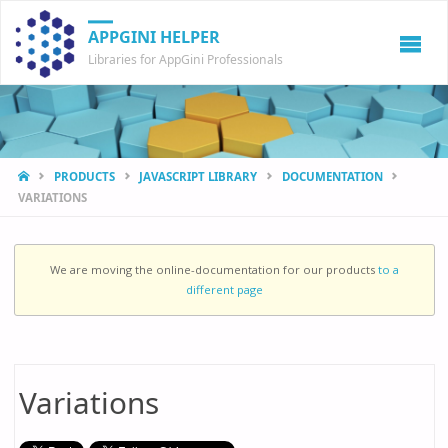
APPGINI HELPER
Libraries for AppGini Professionals
HOME
PRODUCTS
JAVASCRIPT LIBRARY
DOCUMENTATION
VARIATIONS
We are moving the online-documentation for our products
to a
different page
Variations