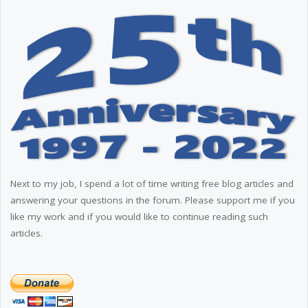
Next to my job, I spend a lot of time writing free blog articles and
answering your questions in the forum. Please support me if you
like my work and if you would like to continue reading such
articles.