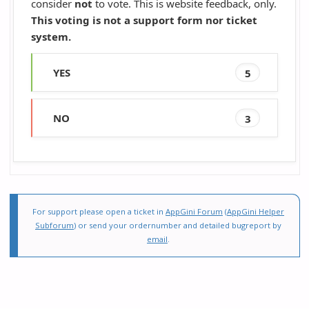
consider
not
to vote. This is website feedback, only.
This voting is not a support form nor ticket
system.
YES
5
NO
3
For support please open a ticket in
AppGini Forum
(
AppGini Helper
Subforum
) or send your ordernumber and detailed bugreport by
email
.