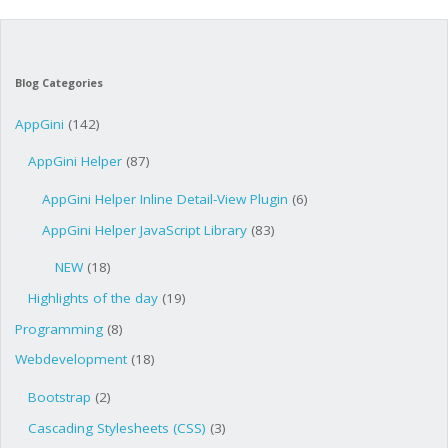
Blog Categories
AppGini
(142)
AppGini Helper
(87)
AppGini Helper Inline Detail-View Plugin
(6)
AppGini Helper JavaScript Library
(83)
NEW
(18)
Highlights of the day
(19)
Programming
(8)
Webdevelopment
(18)
Bootstrap
(2)
Cascading Stylesheets (CSS)
(3)