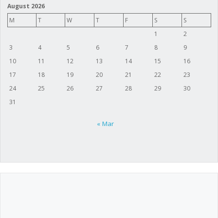
August 2026
M
T
W
T
F
S
S
1
2
3
4
5
6
7
8
9
10
11
12
13
14
15
16
17
18
19
20
21
22
23
24
25
26
27
28
29
30
31
« Mar