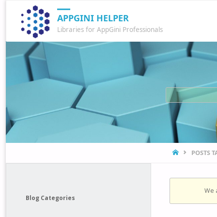
APPGINI HELPER
Libraries for AppGini Professionals
HOME
POSTS 
We a
Blog Categories