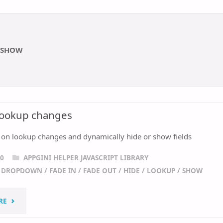
SHOW
 lookup changes
 on lookup changes and dynamically hide or show fields
20
APPGINI HELPER JAVASCRIPT LIBRARY
/
DROPDOWN
/
FADE IN
/
FADE OUT
/
HIDE
/
LOOKUP
/
SHOW
"REACT
RE
TO