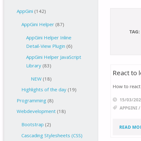
AppGini
(142)
AppGini Helper
(87)
TAG:
AppGini Helper Inline
Detail-View Plugin
(6)
AppGini Helper JavaScript
Library
(83)
React to
NEW
(18)
How to react
Highlights of the day
(19)
15/03/20
Programming
(8)
APPGINI
Webdevelopment
(18)
Bootstrap
(2)
READ MO
Cascading Stylesheets (CSS)