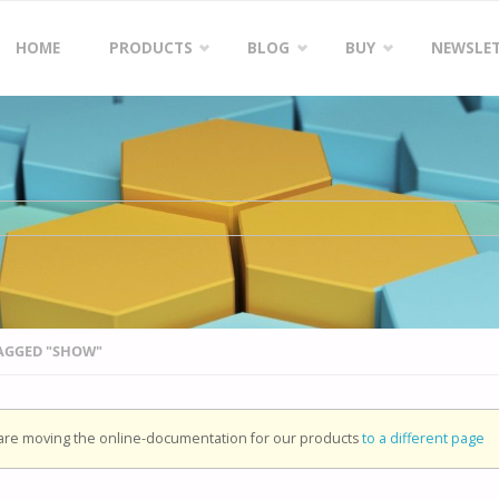
Skip
HOME
PRODUCTS
BLOG
BUY
NEWSLE
to
content
TAGGED "SHOW"
re moving the online-documentation for our products
to a different page