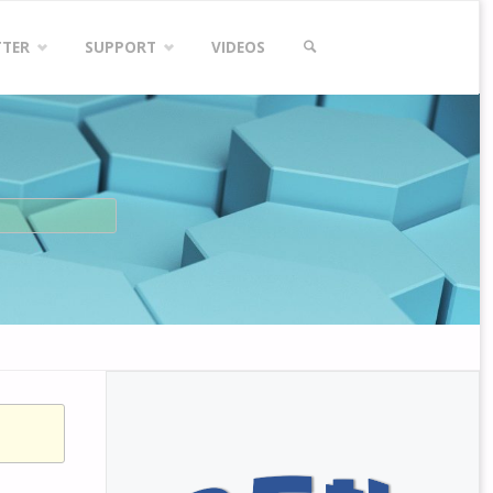
TTER
SUPPORT
VIDEOS
SEARCH