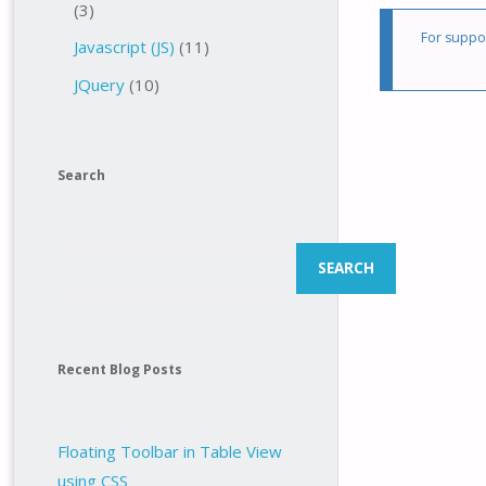
(3)
For suppor
Javascript (JS)
(11)
JQuery
(10)
Search
Search
SEARCH
Recent Blog Posts
Floating Toolbar in Table View
using CSS