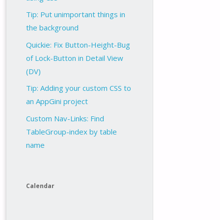
Tip: Put unimportant things in
the background
Quickie: Fix Button-Height-Bug
of Lock-Button in Detail View
(DV)
Tip: Adding your custom CSS to
an AppGini project
Custom Nav-Links: Find
TableGroup-index by table
name
Calendar