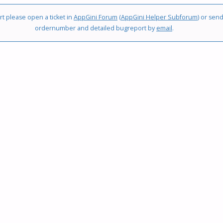
t please open a ticket in
AppGini Forum
(
AppGini Helper Subforum
) or sen
LOOKUP
ordernumber and detailed bugreport by
email
.
CHANGES"