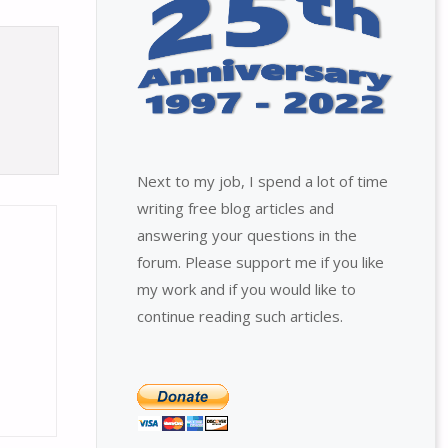
Next to my job, I spend a lot of time
writing free blog articles and
answering your questions in the
forum. Please support me if you like
my work and if you would like to
continue reading such articles.