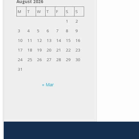
August 2026
M
T
W
T
F
S
S
1
2
3
4
5
6
7
8
9
10
11
12
13
14
15
16
17
18
19
20
21
22
23
24
25
26
27
28
29
30
31
« Mar