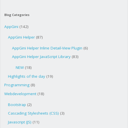
Blog Categories
AppGini
(142)
AppGini Helper
(87)
AppGini Helper Inline Detail-View Plugin
(6)
AppGini Helper JavaScript Library
(83)
NEW
(18)
Highlights of the day
(19)
Programming
(8)
Webdevelopment
(18)
Bootstrap
(2)
Cascading Stylesheets (CSS)
(3)
Javascript (JS)
(11)