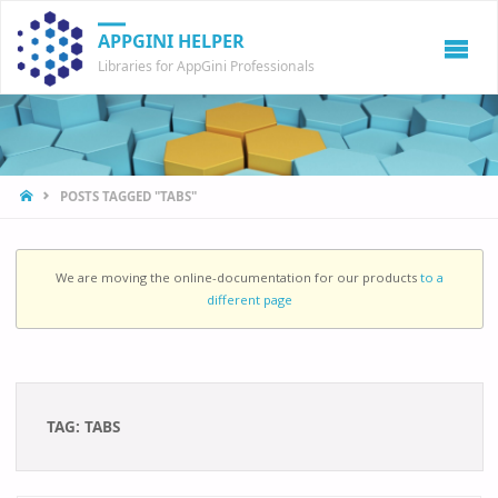
APPGINI HELPER
Libraries for AppGini Professionals
HOME
POSTS TAGGED "TABS"
We are moving the online-documentation for our products
to a
different page
TAG:
TABS