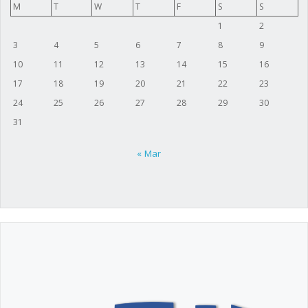
M
T
W
T
F
S
S
1
2
3
4
5
6
7
8
9
10
11
12
13
14
15
16
17
18
19
20
21
22
23
24
25
26
27
28
29
30
31
« Mar