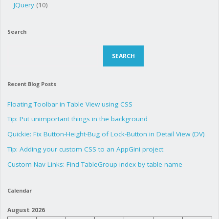
JQuery
(10)
Search
Search
SEARCH
Recent Blog Posts
Floating Toolbar in Table View using CSS
Tip: Put unimportant things in the background
Quickie: Fix Button-Height-Bug of Lock-Button in Detail View (DV)
Tip: Adding your custom CSS to an AppGini project
Custom Nav-Links: Find TableGroup-index by table name
Calendar
August 2026