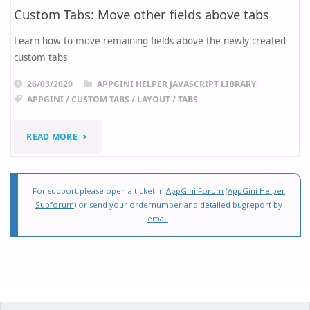
Custom Tabs: Move other fields above tabs
Learn how to move remaining fields above the newly created
custom tabs
26/03/2020
APPGINI HELPER JAVASCRIPT LIBRARY
APPGINI
/
CUSTOM TABS
/
LAYOUT
/
TABS
"CUSTOM
READ MORE
TABS:
MOVE
For support please open a ticket in
AppGini Forum
(
AppGini Helper
Subforum
) or send your ordernumber and detailed bugreport by
OTHER
email
.
FIELDS
ABOVE
TABS"