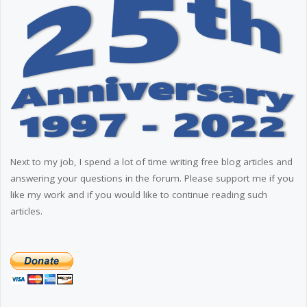
Next to my job, I spend a lot of time writing free blog articles and
answering your questions in the forum. Please support me if you
like my work and if you would like to continue reading such
articles.