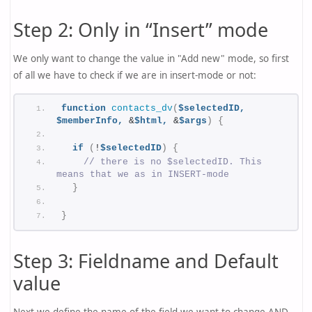
Step 2: Only in “Insert” mode
We only want to change the value in "Add new" mode, so first
of all we have to check if we are in insert-mode or not:
function
contacts_dv
(
$selectedID,
$memberInfo,
 &
$html,
 &
$args
)
{
if
(
!
$selectedID
)
{
// there is no $selectedID. This 
means that we as in INSERT-mode
}
}
Step 3: Fieldname and Default
value