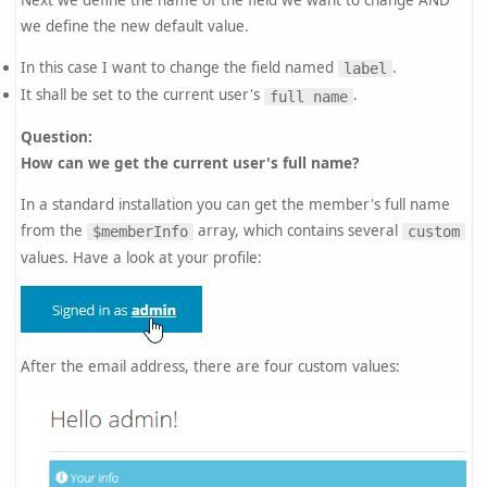
Next we define the name of the field we want to change AND
we define the new default value.
In this case I want to change the field named
.
label
It shall be set to the current user's
.
full name
Question:
How can we get the current user's full name?
In a standard installation you can get the member's full name
from the
array, which contains several
$memberInfo
custom
values. Have a look at your profile:
After the email address, there are four custom values: