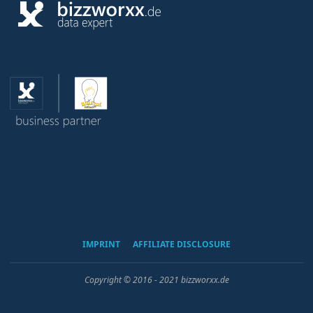
IMPRINT
AFFILIATE DISCLOSURE
Copyright © 2016 - 2021 bizzworxx.de