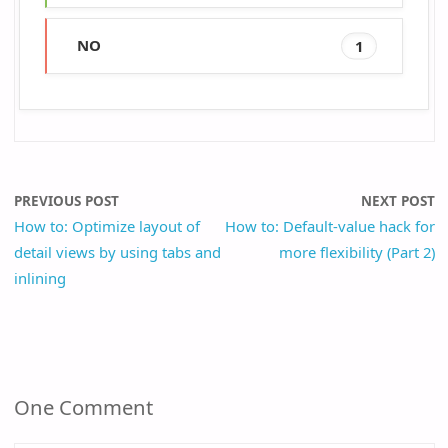
NO
1
PREVIOUS POST
NEXT POST
How to: Optimize layout of
How to: Default-value hack for
detail views by using tabs and
more flexibility (Part 2)
inlining
One Comment