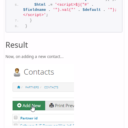
$html
 .= 
'<script>$j("#'
 . 
$fieldname
 . 
'").val("'
 . 
$default
 . 
'");
</script>'
;
}
}
Result
Now, on adding a new contact...