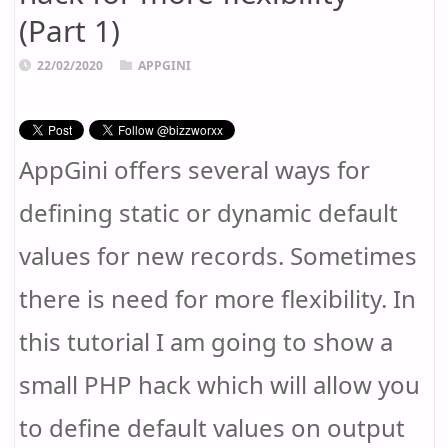
(Part 1)
22/02/2020
APPGINI
AppGini offers several ways for
defining static or dynamic default
values for new records. Sometimes
there is need for more flexibility. In
this tutorial I am going to show a
small PHP hack which will allow you
to define default values on output