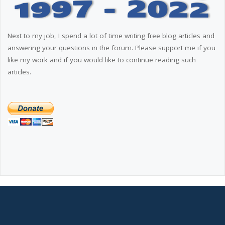
Next to my job, I spend a lot of time writing free blog articles and
answering your questions in the forum. Please support me if you
like my work and if you would like to continue reading such
articles.