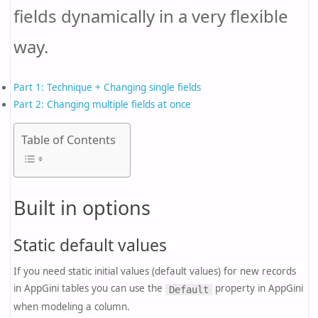
fields dynamically in a very flexible
way.
Part 1: Technique + Changing single fields
Part 2: Changing multiple fields at once
Table of Contents
Built in options
Static default values
If you need static initial values (default values) for new records
in AppGini tables you can use the
property in AppGini
Default
when modeling a column.