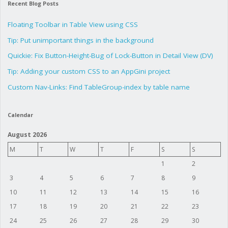
Recent Blog Posts
Floating Toolbar in Table View using CSS
Tip: Put unimportant things in the background
Quickie: Fix Button-Height-Bug of Lock-Button in Detail View (DV)
Tip: Adding your custom CSS to an AppGini project
Custom Nav-Links: Find TableGroup-index by table name
Calendar
August 2026
M
T
W
T
F
S
S
1
2
3
4
5
6
7
8
9
10
11
12
13
14
15
16
17
18
19
20
21
22
23
24
25
26
27
28
29
30