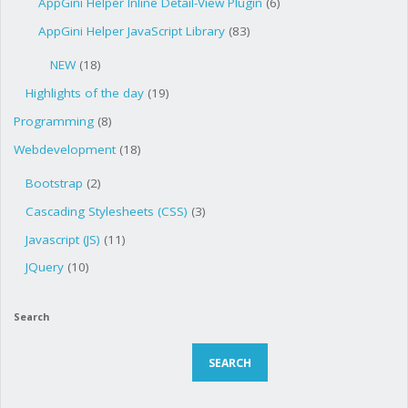
AppGini Helper Inline Detail-View Plugin
(6)
AppGini Helper JavaScript Library
(83)
NEW
(18)
Highlights of the day
(19)
Programming
(8)
Webdevelopment
(18)
Bootstrap
(2)
Cascading Stylesheets (CSS)
(3)
Javascript (JS)
(11)
JQuery
(10)
Search
Search
SEARCH