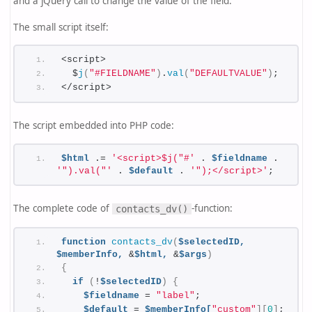
and a jQuery call to change the value of the field.
The small script itself:
<script>
  $
j
(
"#FIELDNAME"
)
.
val
(
"DEFAULTVALUE"
)
;
</script>
The script embedded into PHP code:
$html
 .= 
'<script>$j("#'
 . 
$fieldname
 . 
'").val("'
 . 
$default
 . 
'");</script>'
;
The complete code of
-function:
contacts_dv()
function
contacts_dv
(
$selectedID,
$memberInfo,
 &
$html,
 &
$args
)
{
if
(
!
$selectedID
)
{
$fieldname
 = 
"label"
;
$default
 = 
$memberInfo[
"custom"
][
0
]
;