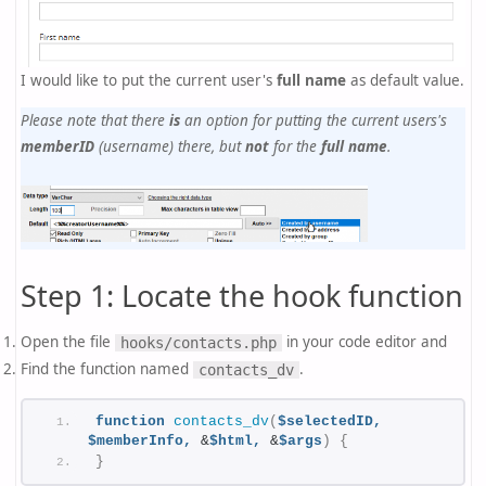
I would like to put the current user's
full name
as default value.
Please note that there
is
an option for putting the current users's
memberID
(username) there, but
not
for the
full name
.
Step 1: Locate the hook function
Open the file
in your code editor and
hooks/contacts.php
Find the function named
.
contacts_dv
function
contacts_dv
(
$selectedID,
$memberInfo,
 &
$html,
 &
$args
)
{
}