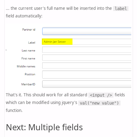
... the current user's full name will be inserted into the
label
field automatically:
That's it. This should work for all standard
fields
<input />
which can be modified using jquery's
val("new value")
function.
Next: Multiple fields