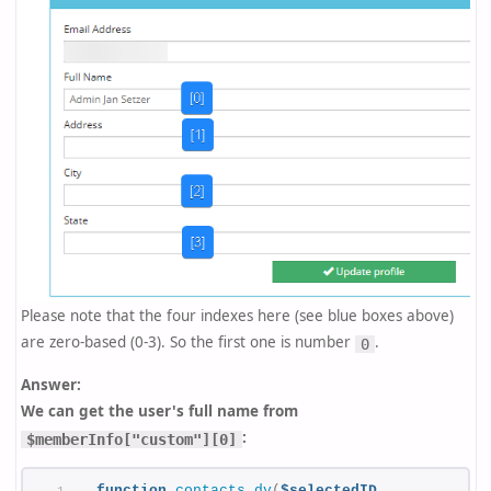
Please note that the four indexes here (see blue boxes above)
are zero-based (0-3). So the first one is number
.
0
Answer:
We can get the user's full name from
:
$memberInfo["custom"][0]
function
contacts_dv
(
$selectedID,