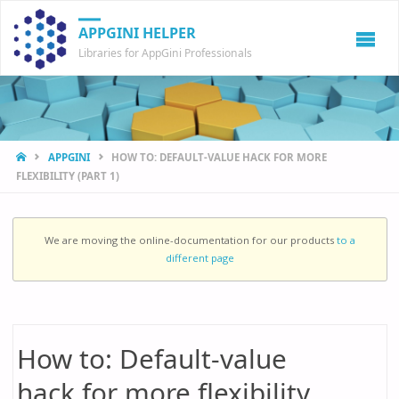
APPGINI HELPER
Libraries for AppGini Professionals
HOME
APPGINI
HOW TO: DEFAULT-VALUE HACK FOR MORE
FLEXIBILITY (PART 1)
We are moving the online-documentation for our products
to a
different page
How to: Default-value
hack for more flexibility