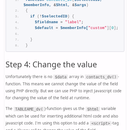
$memberInfo,
 &
$html,
 &
$args
)
{
if
(
!
$selectedID
)
{
$fieldname
 = 
"label"
;
$default
 = 
$memberInfo[
"custom"
][
0
]
;
}
}
Step 4: Change the value
Unfortunately there is no
array in
-
$data
contacts_dv()
function. This means we cannot change the value of the field
using PHP directly. But we can use PHP to inject Javascript code
for changing the value of the field at runtime.
The
)-function gives us the
variable
TABLEAME_dv(
$html
which can be used for inserting additional html code and also
javascript code. I'm using this option to add a
-tag
<script>