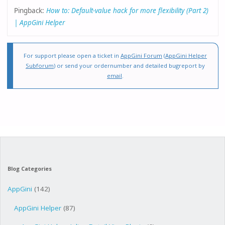
Pingback:
How to: Default-value hack for more flexibility (Part 2)
| AppGini Helper
For support please open a ticket in
AppGini Forum
(
AppGini Helper
Subforum
) or send your ordernumber and detailed bugreport by
email
.
Blog Categories
AppGini
(142)
AppGini Helper
(87)