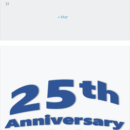
31
« Mar