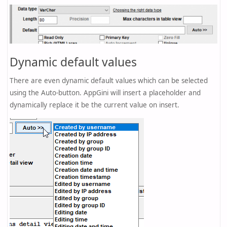
Dynamic default values
There are even dynamic default values which can be selected
using the Auto-button. AppGini will insert a placeholder and
dynamically replace it be the current value on insert.