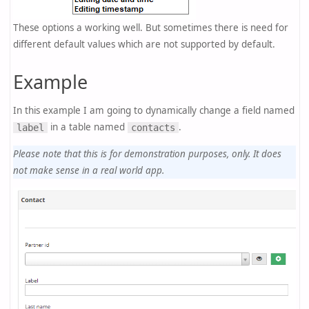
These options a working well. But sometimes there is need for
different default values which are not supported by default.
Example
In this example I am going to dynamically change a field named
in a table named
.
label
contacts
Please note that this is for demonstration purposes, only. It does
not make sense in a real world app.