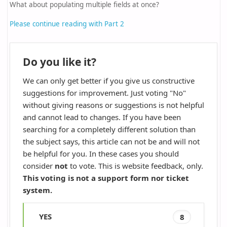
What about populating multiple fields at once?
Please continue reading with Part 2
Do you like it?
We can only get better if you give us constructive
suggestions for improvement. Just voting "No"
without giving reasons or suggestions is not helpful
and cannot lead to changes. If you have been
searching for a completely different solution than
the subject says, this article can not be and will not
be helpful for you. In these cases you should
consider
not
to vote. This is website feedback, only.
This voting is not a support form nor ticket
system.
YES
8