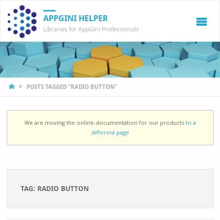
APPGINI HELPER
Libraries for AppGini Professionals
HOME
POSTS TAGGED "RADIO BUTTON"
We are moving the online-documentation for our products
to a
different page
TAG:
RADIO BUTTON