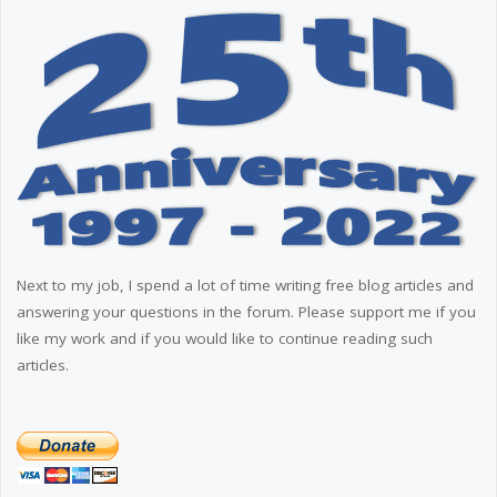
Next to my job, I spend a lot of time writing free blog articles and
answering your questions in the forum. Please support me if you
like my work and if you would like to continue reading such
articles.