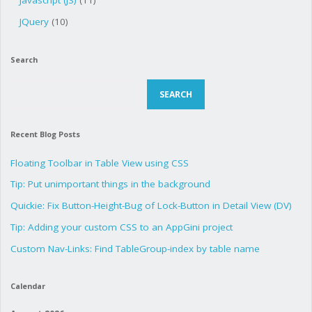
Javascript (JS)
(11)
JQuery
(10)
Search
Search
SEARCH
Recent Blog Posts
Floating Toolbar in Table View using CSS
Tip: Put unimportant things in the background
Quickie: Fix Button-Height-Bug of Lock-Button in Detail View (DV)
Tip: Adding your custom CSS to an AppGini project
Custom Nav-Links: Find TableGroup-index by table name
Calendar