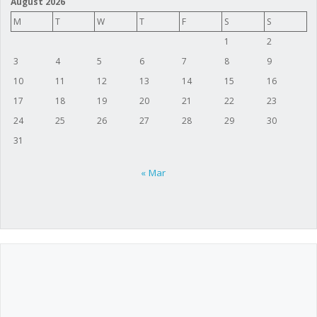
August 2026
M
T
W
T
F
S
S
1
2
3
4
5
6
7
8
9
10
11
12
13
14
15
16
17
18
19
20
21
22
23
24
25
26
27
28
29
30
31
« Mar