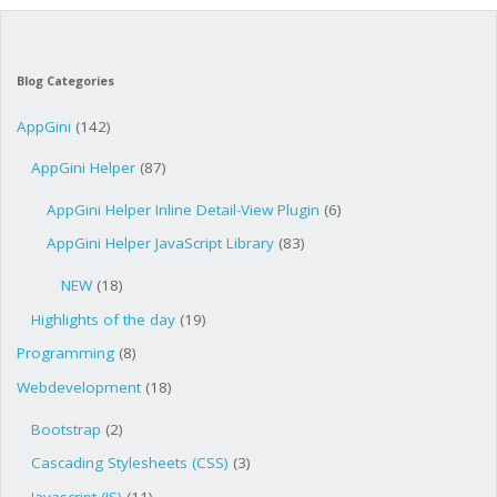
Blog Categories
AppGini
(142)
AppGini Helper
(87)
AppGini Helper Inline Detail-View Plugin
(6)
AppGini Helper JavaScript Library
(83)
NEW
(18)
Highlights of the day
(19)
Programming
(8)
Webdevelopment
(18)
Bootstrap
(2)
Cascading Stylesheets (CSS)
(3)