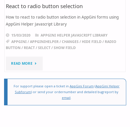
React to radio button selection
How to react to radio button selection in AppGini forms using
AppGini Helper Javascript Library
15/03/2020
APPGINI HELPER JAVASCRIPT LIBRARY
APPGINI
/
APPGINIHELPER
/
CHANGES
/
HIDE FIELD
/
RADIO
BUTTON
/
REACT
/
SELECT
/
SHOW FIELD
"REACT
READ MORE
TO
RADIO
For support please open a ticket in
AppGini Forum
(
AppGini Helper
Subforum
) or send your ordernumber and detailed bugreport by
BUTTON
email
.
SELECTION"