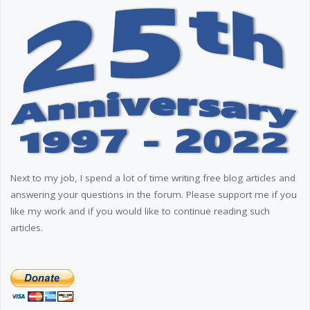
Next to my job, I spend a lot of time writing free blog articles and
answering your questions in the forum. Please support me if you
like my work and if you would like to continue reading such
articles.