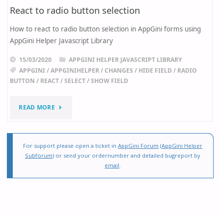
React to radio button selection
How to react to radio button selection in AppGini forms using
AppGini Helper Javascript Library
15/03/2020
APPGINI HELPER JAVASCRIPT LIBRARY
APPGINI
/
APPGINIHELPER
/
CHANGES
/
HIDE FIELD
/
RADIO
BUTTON
/
REACT
/
SELECT
/
SHOW FIELD
"REACT
READ MORE
TO
RADIO
For support please open a ticket in
AppGini Forum
(
AppGini Helper
Subforum
) or send your ordernumber and detailed bugreport by
BUTTON
email
.
SELECTION"