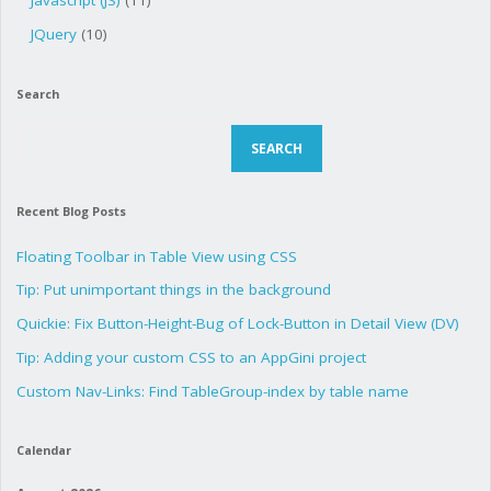
Javascript (JS)
(11)
JQuery
(10)
Search
Search
SEARCH
Recent Blog Posts
Floating Toolbar in Table View using CSS
Tip: Put unimportant things in the background
Quickie: Fix Button-Height-Bug of Lock-Button in Detail View (DV)
Tip: Adding your custom CSS to an AppGini project
Custom Nav-Links: Find TableGroup-index by table name
Calendar