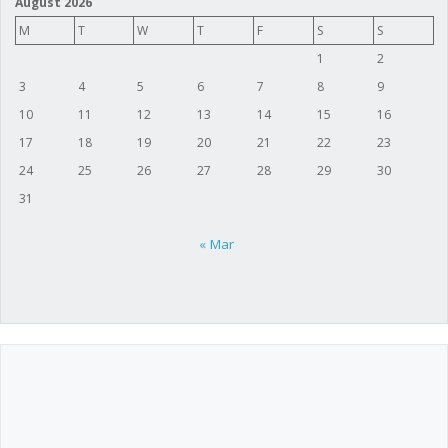
August 2026
M
T
W
T
F
S
S
1
2
3
4
5
6
7
8
9
10
11
12
13
14
15
16
17
18
19
20
21
22
23
24
25
26
27
28
29
30
31
« Mar