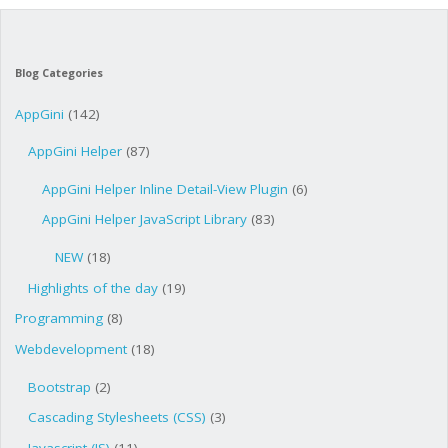
Blog Categories
AppGini
(142)
AppGini Helper
(87)
AppGini Helper Inline Detail-View Plugin
(6)
AppGini Helper JavaScript Library
(83)
NEW
(18)
Highlights of the day
(19)
Programming
(8)
Webdevelopment
(18)
Bootstrap
(2)
Cascading Stylesheets (CSS)
(3)