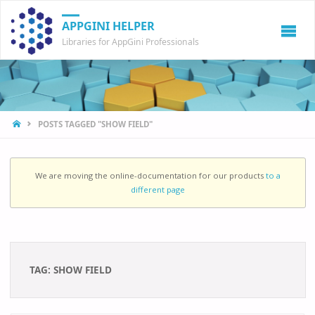
APPGINI HELPER
Libraries for AppGini Professionals
HOME
POSTS TAGGED "SHOW FIELD"
We are moving the online-documentation for our products
to a
different page
TAG:
SHOW FIELD